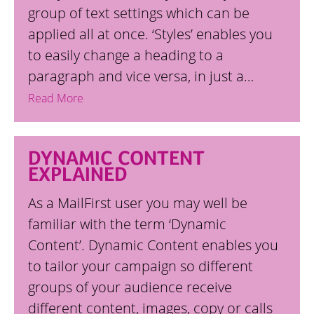
group of text settings which can be
applied all at once. ‘Styles’ enables you
to easily change a heading to a
paragraph and vice versa, in just a…
Read More
DYNAMIC CONTENT
EXPLAINED
As a MailFirst user you may well be
familiar with the term ‘Dynamic
Content’. Dynamic Content enables you
to tailor your campaign so different
groups of your audience receive
different content, images, copy or calls