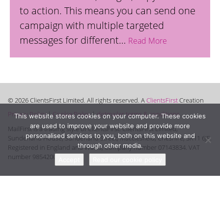
to action. This means you can send one
campaign with multiple targeted
messages for different…
Read More
© 2026 ClientsFirst Limited. All rights reserved. A
ClientsFirst
Creation
Privacy Policy
|
Cookie Policy
|
dotmailer terms & conditions
This website stores cookies on your computer. These cookies
are used to improve your website and provide more
MailFirst is a trading style of ClientsFirst. ClientsFirst Limited,
personalised services to you, both on this website and
Sunderland House, Sunderland Street, Macclesfield, Cheshire, SK11 6JF.
through other media.
Registered in England and Wales, Company number 07143834. VAT
number 985420008.
Accept
Read our cookie policy