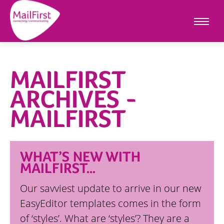
MAILFIRST
ARCHIVES -
MAILFIRST
WHAT’S NEW WITH
MAILFIRST…
Our savviest update to arrive in our new
EasyEditor templates comes in the form
of ‘styles’. What are ‘styles’? They are a