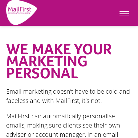
WE MAKE YOUR
MARKETING
PERSONAL
Email marketing doesn’t have to be cold and
faceless and with MailFirst, it’s not!
MailFirst can automatically personalise
emails, making sure clients see their own
adviser or account manager, in an email