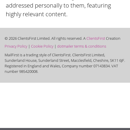
addressed personally to them, featuring
highly relevant content.
© 2026 ClientsFirst Limited. All rights reserved. A
ClientsFirst
Creation
Privacy Policy
|
Cookie Policy
|
dotmailer terms & conditions
MailFirst is a trading style of ClientsFirst. ClientsFirst Limited,
Sunderland House, Sunderland Street, Macclesfield, Cheshire, SK11 6JF.
Registered in England and Wales, Company number 07143834. VAT
number 985420008.