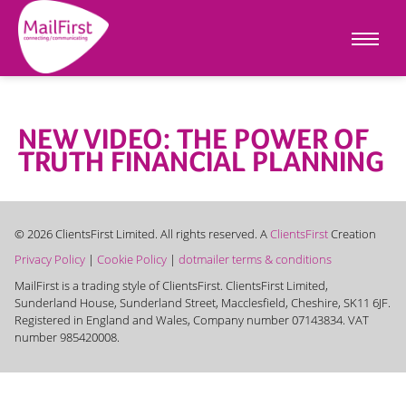
NEW VIDEO: THE POWER OF
TRUTH FINANCIAL PLANNING
© 2026 ClientsFirst Limited. All rights reserved. A
ClientsFirst
Creation
Privacy Policy
|
Cookie Policy
|
dotmailer terms & conditions
MailFirst is a trading style of ClientsFirst. ClientsFirst Limited,
Sunderland House, Sunderland Street, Macclesfield, Cheshire, SK11 6JF.
Registered in England and Wales, Company number 07143834. VAT
number 985420008.