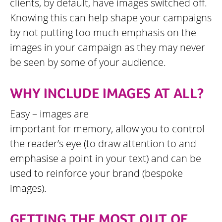
clients, by default, have images switched off.
Knowing this can help shape your campaigns
by not putting too much emphasis on the
images in your campaign as they may never
be seen by some of your audience.
WHY INCLUDE IMAGES AT ALL?
Easy – images are
important for memory, allow you to control
the reader’s eye (to draw attention to and
emphasise a point in your text) and can be
used to reinforce your brand (bespoke
images).
GETTING THE MOST OUT OF