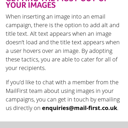
YOUR IMAGES
When inserting an image into an email
campaign, there is the option to add alt and
title text. Alt text appears when an image
doesn’t load and the title text appears when
a user hovers over an image. By adopting
these tactics, you are able to cater for all of
your recipients.
If you’d like to chat with a member from the
MailFirst team about using images in your
campaigns, you can get in touch by emailing
us directly on
enquiries@mail-first.co.uk
.