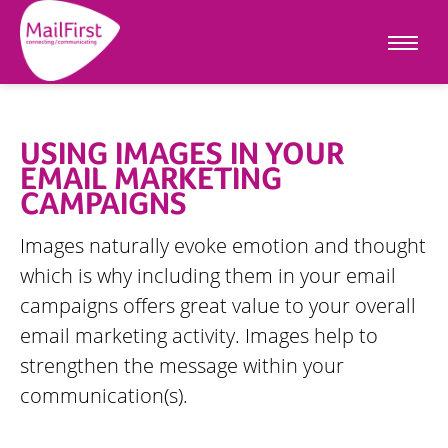
USING IMAGES IN YOUR
EMAIL MARKETING
CAMPAIGNS
Images naturally evoke emotion and thought
which is why including them in your email
campaigns offers great value to your overall
email marketing activity. Images help to
strengthen the message within your
communication(s).