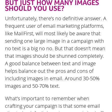
BUT JUST HOW MANY IMAGES
SHOULD YOU USE?
Unfortunately, there’s no definitive answer. A
frequent user of email marketing platforms,
like MailFirst, will most likely be aware that
sending one large image in a campaign with
no text is a big no no. But that doesn’t mean
that images should be shunned completely.
A good balance between text and image
helps balance out the pros and cons of
including images in email. Around 30-50%
images and 50-70% text.
What’s important to remember when
crafting your campaign is that some email