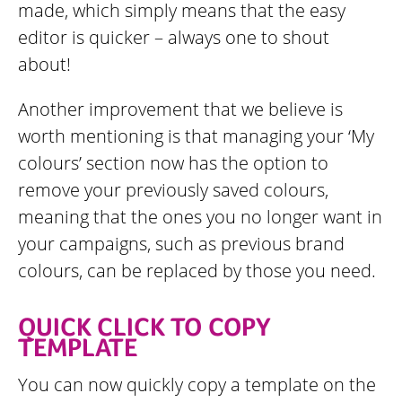
made, which simply means that the easy
editor is quicker – always one to shout
about!
Another improvement that we believe is
worth mentioning is that managing your ‘My
colours’ section now has the option to
remove your previously saved colours,
meaning that the ones you no longer want in
your campaigns, such as previous brand
colours, can be replaced by those you need.
QUICK CLICK TO COPY
TEMPLATE
You can now quickly copy a template on the