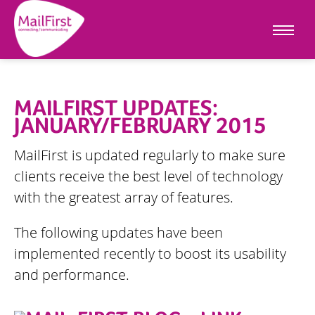
MAILFIRST UPDATES:
JANUARY/FEBRUARY 2015
MailFirst is updated regularly to make sure
clients receive the best level of technology
with the greatest array of features.
The following updates have been
implemented recently to boost its usability
and performance.