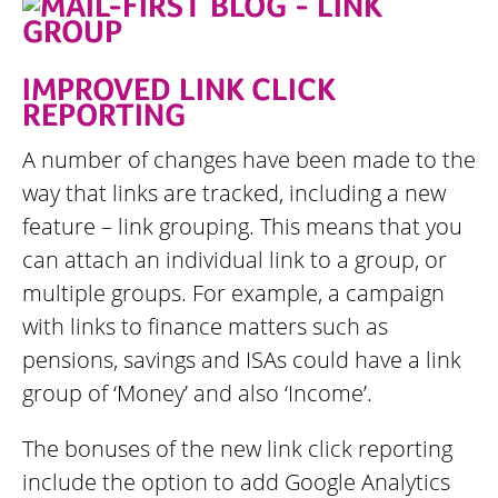
IMPROVED LINK CLICK
REPORTING
A number of changes have been made to the
way that links are tracked, including a new
feature – link grouping. This means that you
can attach an individual link to a group, or
multiple groups. For example, a campaign
with links to finance matters such as
pensions, savings and ISAs could have a link
group of ‘Money’ and also ‘Income’.
The bonuses of the new link click reporting
include the option to add Google Analytics