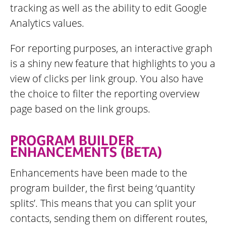
tracking as well as the ability to edit Google
Analytics values.
For reporting purposes, an interactive graph
is a shiny new feature that highlights to you a
view of clicks per link group. You also have
the choice to filter the reporting overview
page based on the link groups.
PROGRAM BUILDER
ENHANCEMENTS (BETA)
Enhancements have been made to the
program builder, the first being ‘quantity
splits’. This means that you can split your
contacts, sending them on different routes,