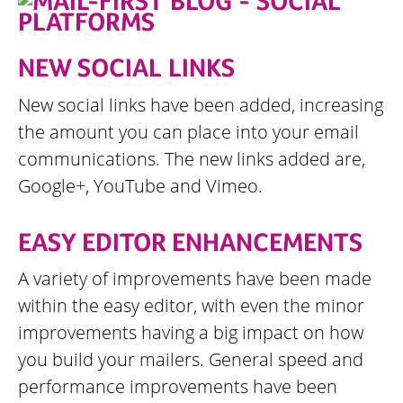
NEW SOCIAL LINKS
New social links have been added, increasing
the amount you can place into your email
communications. The new links added are,
Google+, YouTube and Vimeo.
EASY EDITOR ENHANCEMENTS
A variety of improvements have been made
within the easy editor, with even the minor
improvements having a big impact on how
you build your mailers. General speed and
performance improvements have been