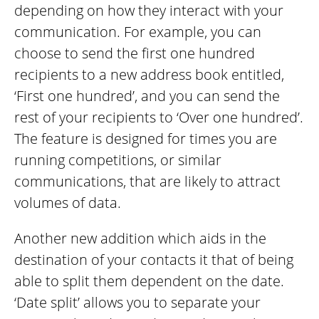
depending on how they interact with your
communication. For example, you can
choose to send the first one hundred
recipients to a new address book entitled,
‘First one hundred’, and you can send the
rest of your recipients to ‘Over one hundred’.
The feature is designed for times you are
running competitions, or similar
communications, that are likely to attract
volumes of data.
Another new addition which aids in the
destination of your contacts it that of being
able to split them dependent on the date.
‘Date split’ allows you to separate your