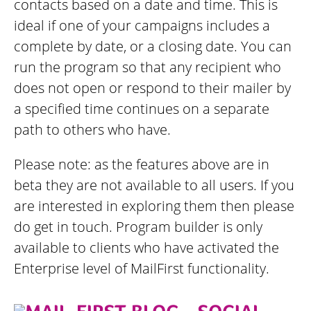
contacts based on a date and time. This is
ideal if one of your campaigns includes a
complete by date, or a closing date. You can
run the program so that any recipient who
does not open or respond to their mailer by
a specified time continues on a separate
path to others who have.
Please note: as the features above are in
beta they are not available to all users. If you
are interested in exploring them then please
do get in touch. Program builder is only
available to clients who have activated the
Enterprise level of MailFirst functionality.