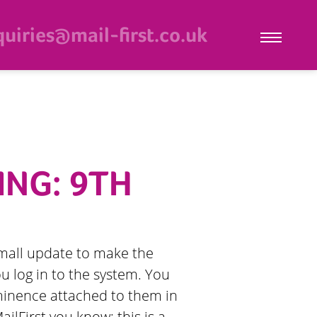
uiries@mail-first.co.uk
ING: 9TH
a small update to make the
u log in to the system. You
minence attached to them in
ilFirst you know: this is a