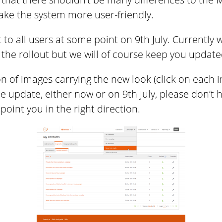
ke the system more user-friendly.
t to all users at some point on 9th July. Currently
the rollout but we will of course keep you update
n of images carrying the new look (click on each im
 update, either now or on 9th July, please don’t 
point you in the right direction.