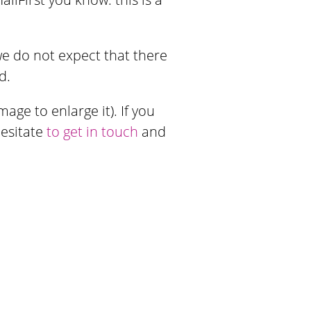
 we do not expect that there
d.
age to enlarge it). If you
hesitate
to get in touch
and