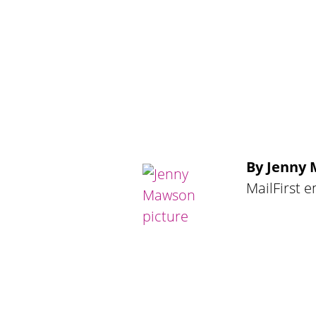
By Jenny
MailFirst 