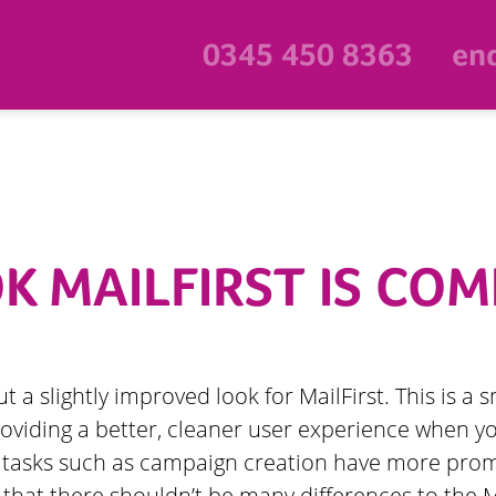
0345 450 8363
enq
 MAILFIRST IS COM
out a slightly improved look for MailFirst. This is 
oviding a better, cleaner user experience when yo
t tasks such as campaign creation have more pro
that there shouldn’t be many differences to the Ma