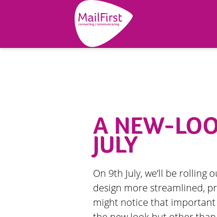
A NEW-LOOK
JULY
On 9th July, we’ll be rolling 
design more streamlined, pr
might notice that importan
the new look but other than 