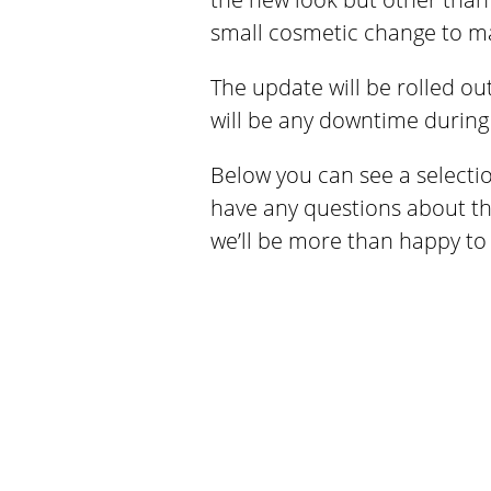
small cosmetic change to ma
The update will be rolled ou
will be any downtime during 
Below you can see a selectio
have any questions about the
we’ll be more than happy to 