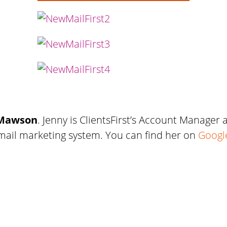
 Mawson
. Jenny is ClientsFirst’s Account Manager
email marketing system. You can find her on
Googl