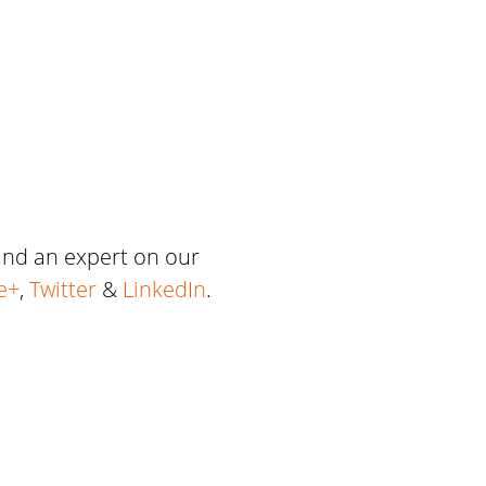
 and an expert on our
e+
,
Twitter
&
LinkedIn
.