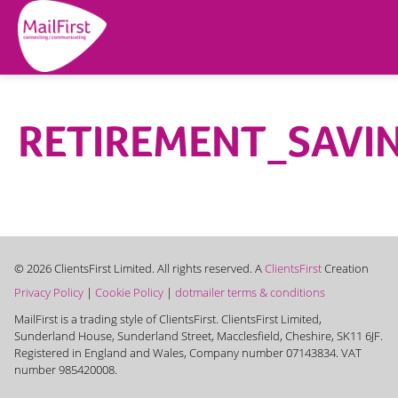
RETIREMENT_SAVI
© 2026 ClientsFirst Limited. All rights reserved. A
ClientsFirst
Creation
Privacy Policy
|
Cookie Policy
|
dotmailer terms & conditions
MailFirst is a trading style of ClientsFirst. ClientsFirst Limited,
Sunderland House, Sunderland Street, Macclesfield, Cheshire, SK11 6JF.
Registered in England and Wales, Company number 07143834. VAT
number 985420008.