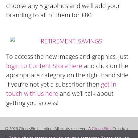
choose any 5 graphics and we’ll add your
branding to all of them for £80.
To access the new images and graphics, just
login to Content Store here
and click on the
appropriate category on the right hand side.
If you’re not yet a subscriber then
get in
touch with us here
and we’ll talk about
getting you access!
© 2026 ClientsFirst Limited. All rights reserved. A
ClientsFirst
Creation
Privacy Policy
|
Cookie Policy
|
dotmailer terms & conditions