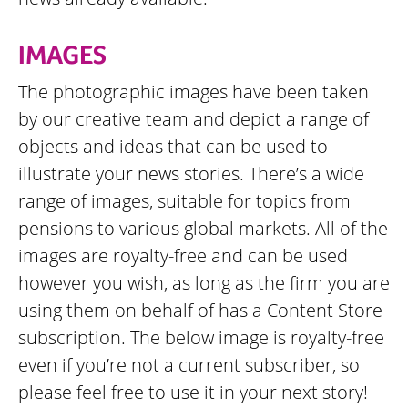
IMAGES
The photographic images have been taken
by our creative team and depict a range of
objects and ideas that can be used to
illustrate your news stories. There’s a wide
range of images, suitable for topics from
pensions to various global markets. All of the
images are royalty-free and can be used
however you wish, as long as the firm you are
using them on behalf of has a Content Store
subscription. The below image is royalty-free
even if you’re not a current subscriber, so
please feel free to use it in your next story!