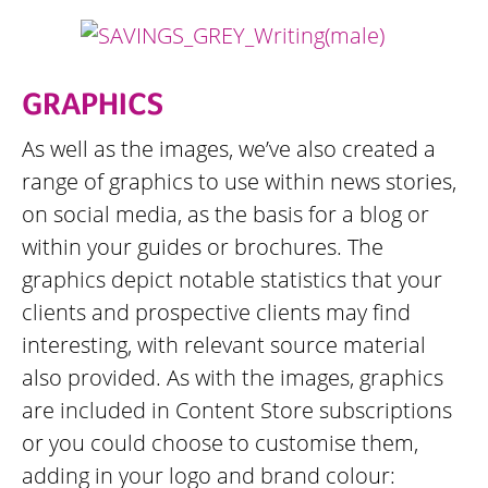
GRAPHICS
As well as the images, we’ve also created a
range of graphics to use within news stories,
on social media, as the basis for a blog or
within your guides or brochures. The
graphics depict notable statistics that your
clients and prospective clients may find
interesting, with relevant source material
also provided. As with the images, graphics
are included in Content Store subscriptions
or you could choose to customise them,
adding in your logo and brand colour: