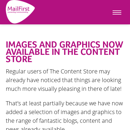
IMAGES AND GRAPHICS NOW
AVAILABLE IN THE CONTENT
STORE
Regular users of The Content Store may
already have noticed that things are looking
much more visually pleasing in there of late!
That’s at least partially because we have now
added a selection of images and graphics to
the range of fantastic blogs, content and
news already available.